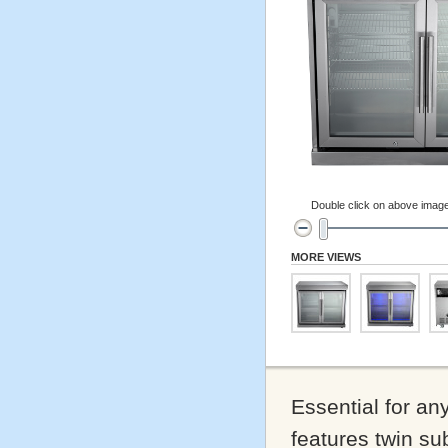
Double click on above image 
MORE VIEWS
Essential for any
features twin sub