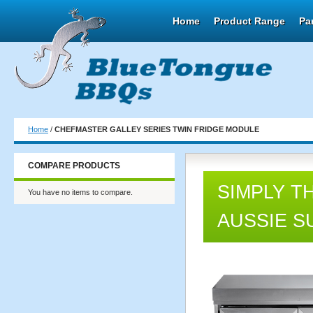
Home
Product Range
Pa
Home
/
CHEFMASTER GALLEY SERIES TWIN FRIDGE MODULE
COMPARE PRODUCTS
SIMPLY T
You have no items to compare.
AUSSIE S