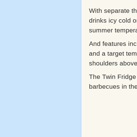
With separate th
drinks icy cold 
summer temperat
And features inc
and a target tem
shoulders above
The Twin Fridge
barbecues in th