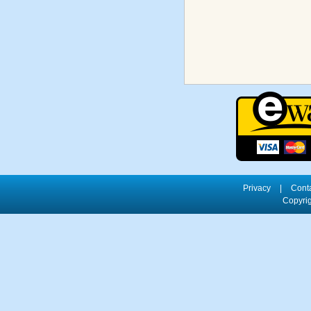
Privacy
|
Cont
Copyrig