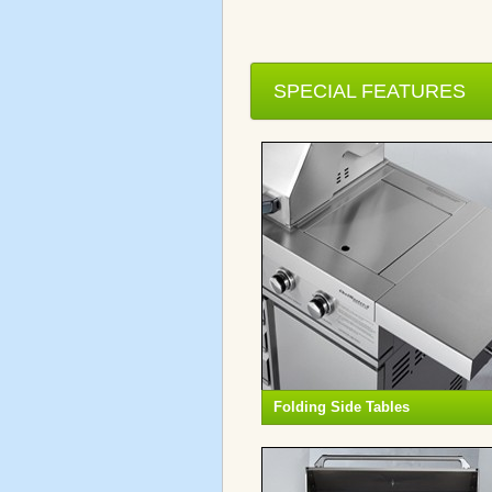
SPECIAL FEATURES
Folding Side Tables