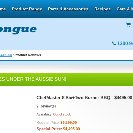
ome
Product Range
Parts & Accessories
Recipes
Care & 
1300 9
$4495.00
/
Product Reviews
ES UNDER THE AUSSIE SUN!
ChefMaster-8 Six+Two Burner BBQ - $4495.00
2 Review(s)
Availability:
Out of stock
Regular Price:
$6,295.00
Special Price:
$4,495.00