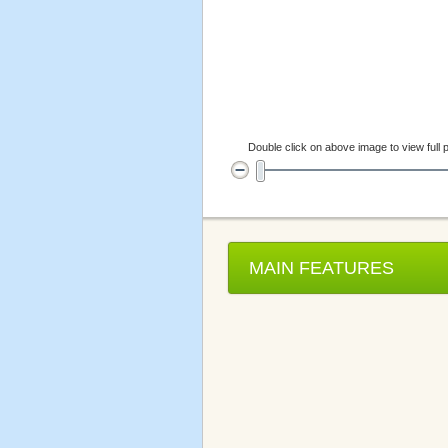
Double click on above image to view full p
MAIN FEATURES