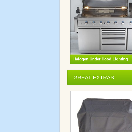
Halogen Under Hood Lighting
GREAT EXTRAS