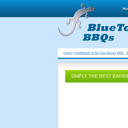
H
Home
/
ChefMaster-8 Six+Two Burner BBQ - 
SIMPLY THE BEST BARBI