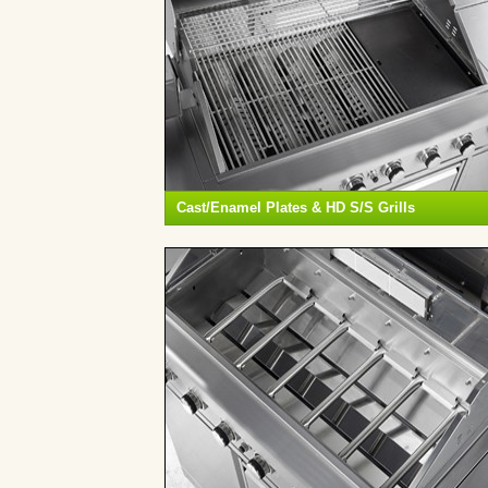
Cast/Enamel Plates & HD S/S Grills