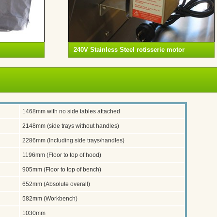
240V Stainless Steel rotisserie motor
1468mm with no side tables attached
2148mm (side trays without handles)
2286mm (Including side trays/handles)
1196mm (Floor to top of hood)
905mm (Floor to top of bench)
652mm (Absolute overall)
582mm (Workbench)
1030mm