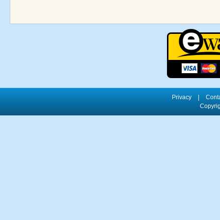
Privacy
|
Cont
Copyrig