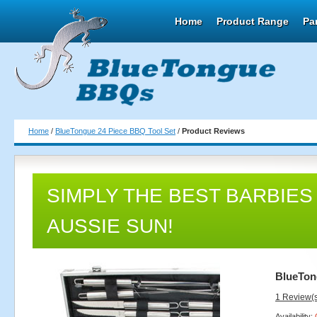
Home
Product Range
Pa
Home
/
BlueTongue 24 Piece BBQ Tool Set
/
Product Reviews
SIMPLY THE BEST BARBIES
AUSSIE SUN!
BlueTon
1 Review(
Availability: