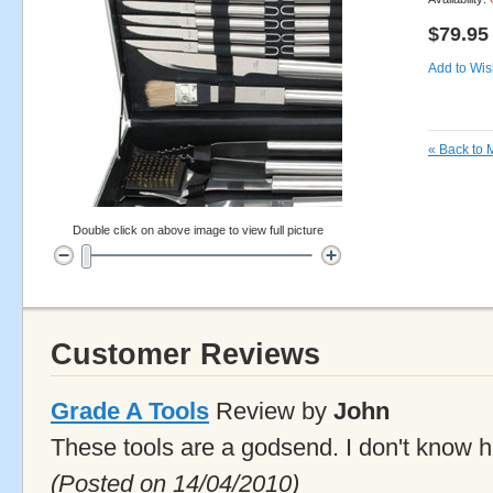
$79.95
Add to Wish
«
Back to 
Double click on above image to view full picture
Customer Reviews
Grade A Tools
Review by
John
These tools are a godsend. I don't know h
(Posted on 14/04/2010)