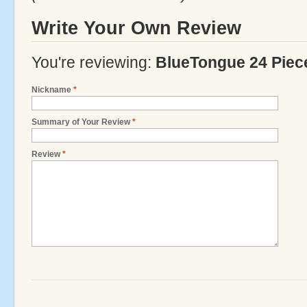
Write Your Own Review
You're reviewing:
BlueTongue 24 Piec
Nickname
*
Summary of Your Review
*
Review
*