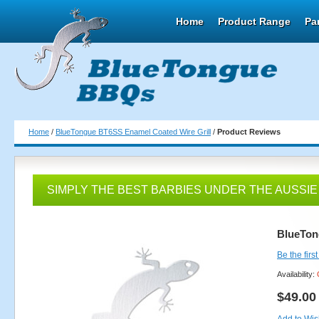
Home
Product Range
Pa
Home
/
BlueTongue BT6SS Enamel Coated Wire Grill
/
Product Reviews
SIMPLY THE BEST BARBIES UNDER THE AUSSIE
BlueTon
Be the firs
Availability:
$49.00