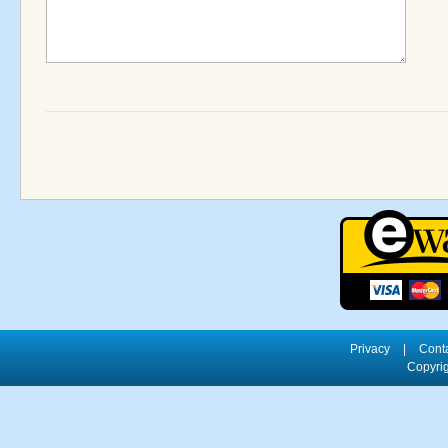
Privacy
|
Cont
Copyrig