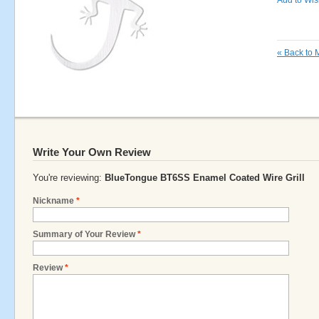
Add to Wish
«
Back to 
Write Your Own Review
You're reviewing:
BlueTongue BT6SS Enamel Coated Wire Grill
Nickname
*
Summary of Your Review
*
Review
*