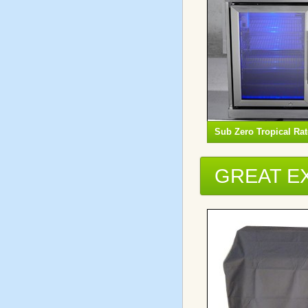
Sub Zero Tropical Ra
GREAT E