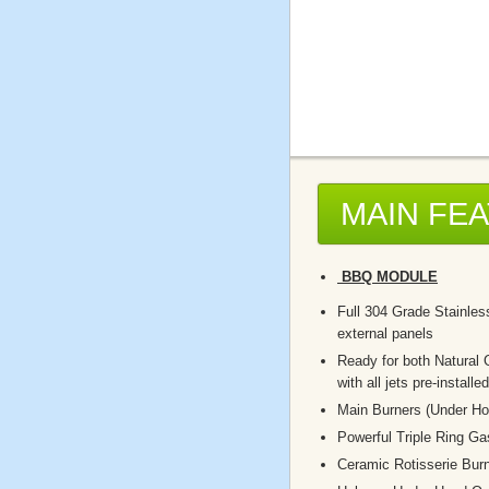
MAIN FE
BBQ MODULE
Full 304 Grade Stainless
external panels
Ready for both Natural
with all jets pre-installed
Main Burners (Under Ho
Powerful Triple Ring G
Ceramic Rotisserie Bur