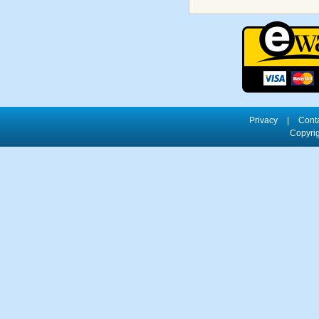
Privacy
|
Cont
Copyrig