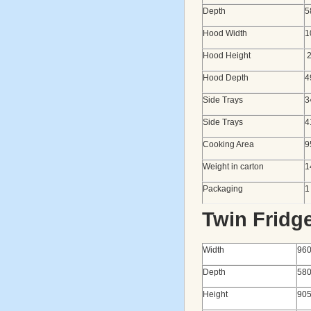
Depth
5
Hood Width
1
Hood Height
2
Hood Depth
4
Side Trays
3
Side Trays
4
Cooking Area
9
Weight in carton
1
Packaging
1
Twin Fridg
Width
96
Depth
58
Height
90