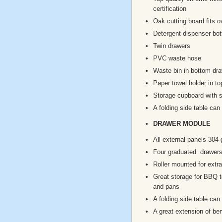
certification
Oak cutting board fits o
Detergent dispenser bot
Twin drawers
PVC waste hose
Waste bin in bottom dr
Paper towel holder in to
Storage cupboard with s
A folding side table can
DRAWER MODULE
All external panels 304 
Four graduated drawer
Roller mounted for extra
Great storage for BBQ to
and pans
A folding side table can
A great extension of b