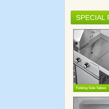
SPECIAL
Folding Side Tables