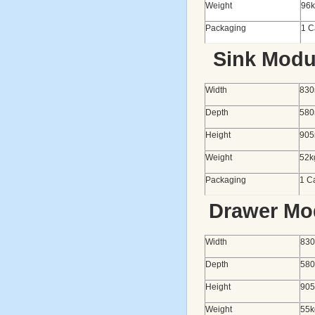
Weight
96
Packaging
1 C
Sink Modu
Width
83
Depth
58
Height
90
Weight
52k
Packaging
1 Ca
Drawer Mo
Width
83
Depth
58
Height
90
Weight
55k