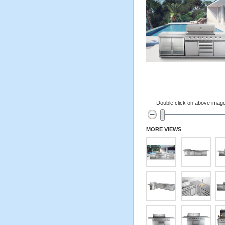
Double click on above image 
MORE VIEWS