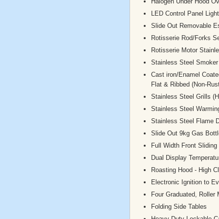
Halogen Under Hood Ov
LED Control Panel Light
Slide Out Removable E
Rotisserie Rod/Forks S
Rotisserie Motor Stainl
Stainless Steel Smoker
Cast iron/Enamel Coate
Flat & Ribbed (Non-Rust
Stainless Steel Grills 
Stainless Steel Warmi
Stainless Steel Flame D
Slide Out 9kg Gas Bottl
Full Width Front Sliding
Dual Display Temperat
Roasting Hood - High C
Electronic Ignition to E
Four Graduated, Roller
Folding Side Tables
Heavy Duty Lockable C