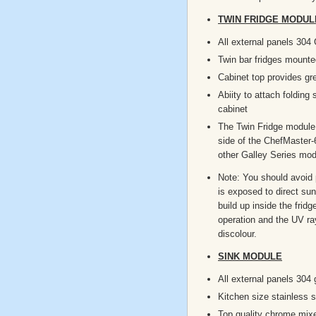
TWIN FRIDGE MODULE
All external panels 304
Twin bar fridges mounte
Cabinet top provides gr
Abiity to attach folding 
cabinet
The Twin Fridge module 
side of the ChefMaster-
other Galley Series mod
Note: You should avoid p
is exposed to direct sun
build up inside the fridg
operation and the UV r
discolour.
SINK MODULE
All external panels 304 
Kitchen size stainless s
Top quality chrome mix