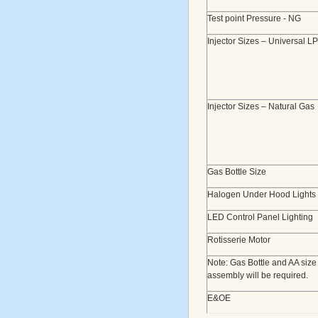
Test point Pressure - NG
Injector Sizes – Universal L
Injector Sizes – Natural Gas
Gas Bottle Size
Halogen Under Hood Lights
LED Control Panel Lighting
Rotisserie Motor
Note: Gas Bottle and AA size
assembly will be required.
E&OE