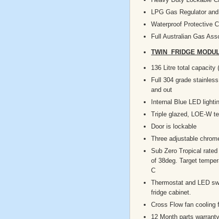
LPG Gas Regulator and 
Waterproof Protective 
Full Australian Gas Asso
TWIN FRIDGE MODUL
136 Litre total capacity 
Full 304 grade stainless
and out
Internal Blue LED lighti
Triple glazed, LOE-W t
Door is lockable
Three adjustable chrom
Sub Zero Tropical rated
of 38deg. Target temper
C
Thermostat and LED swi
fridge cabinet.
Cross Flow fan cooling 
12 Month parts warrant