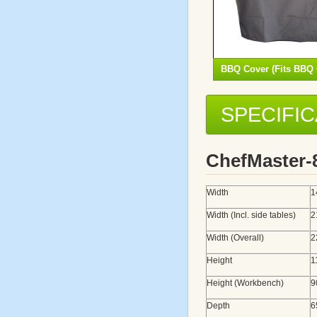
BBQ Cover (Fits BBQ 
SPECIFI
ChefMaster
Width
1
Width (Incl. side tables)
2
Width (Overall)
2
Height
1
Height (Workbench)
9
Depth
6