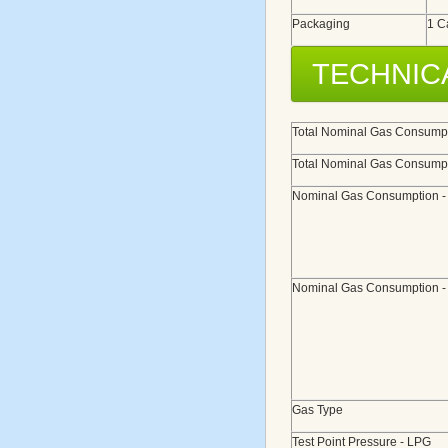
Packaging
1 C
TECHNIC
Total Nominal Gas Consumpt
Total Nominal Gas Consumpt
Nominal Gas Consumption 
Nominal Gas Consumption 
Gas Type
Test Point Pressure - LPG