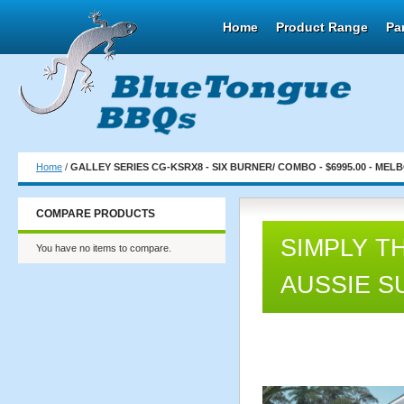
Home
Product Range
Pa
Home
/
GALLEY SERIES CG-KSRX8 - SIX BURNER/ COMBO - $6995.00 - MEL
COMPARE PRODUCTS
SIMPLY T
You have no items to compare.
AUSSIE S