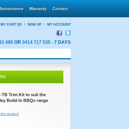
Maintenance
Warranty
Contact
MY CART
(0)
SIGN UP
MY ACCOUNT
43 488
OR
0414 717 535
- 7 DAYS
UN!
B Trim Kit to suit the
ley Build In BBQs range
 this product