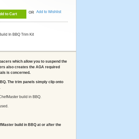
Add to Wishlist
OR
dd to Cart
ild In BBQ Trim Kit
pacers which allow you to suspend the
rs also creates the AGA required
als is concerned.
 BBQ. The trim panels simply clip onto
.
ur ChefMaster build in BBQ.
used.
fMaster build in BBQ at or after the