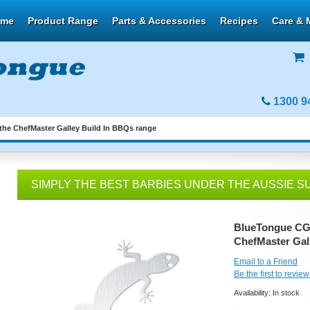
ome
Product Range
Parts & Accessories
Recipes
Care & 
1300 9
the ChefMaster Galley Build In BBQs range
SIMPLY THE BEST BARBIES UNDER THE AUSSIE S
BlueTongue CG-T
ChefMaster Gal
Email to a Friend
Be the first to review
Availability:
In stock