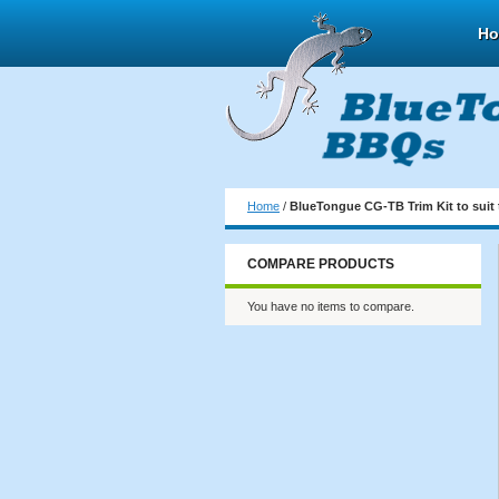
H
Home
/
BlueTongue CG-TB Trim Kit to suit 
COMPARE PRODUCTS
You have no items to compare.