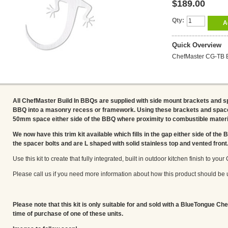
$189.00
Qty:
A
Quick Overview
ChefMaster CG-TB Bu
All ChefMaster Build In BBQs are supplied with side mount brackets and s
BBQ into a masonry recess or framework. Using these brackets and space
50mm space either side of the BBQ where proximity to combustible materi
We now have this trim kit available which fills in the gap either side of the
the spacer bolts and are L shaped with solid stainless top and vented front
Use this kit to create that fully integrated, built in outdoor kitchen finish to yo
Please call us if you need more information about how this product should be 
Please note that this kit is only suitable for and sold with a BlueTongue Che
time of purchase of one of these units.