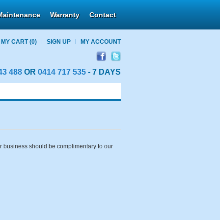
Maintenance
Warranty
Contact
MY CART
(0)
SIGN UP
MY ACCOUNT
43 488
OR
0414 717 535
- 7 DAYS
our business should be complimentary to our