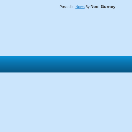
Noel Gurney
Posted in
News
By