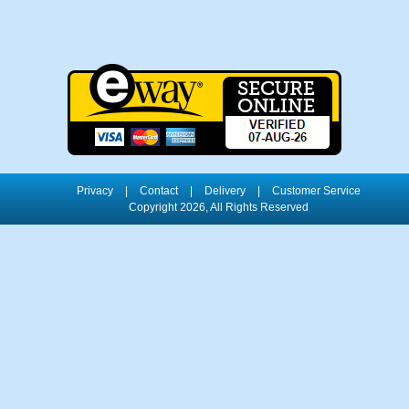
Privacy
|
Contact
|
Delivery
|
Customer Service
Copyright 2026, All Rights Reserved