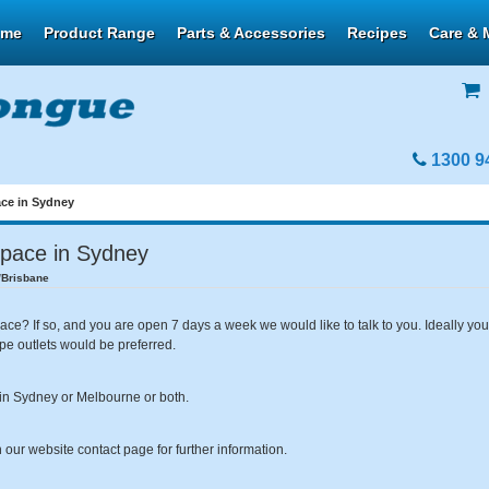
ome
Product Range
Parts & Accessories
Recipes
Care & 
1300 9
ace in Sydney
space in Sydney
/Brisbane
ace? If so, and you are open 7 days a week we would like to talk to you. Ideally y
ype outlets would be preferred.
er in Sydney or Melbourne or both.
our website contact page for further information.