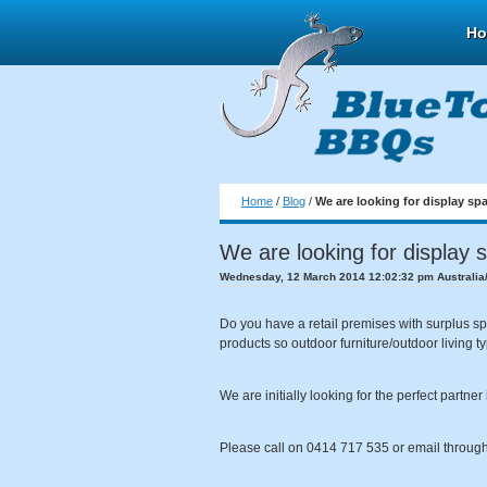
H
Home
/
Blog
/
We are looking for display sp
We are looking for display 
Wednesday, 12 March 2014 12:02:32 pm Australia
Do you have a retail premises with surplus sp
products so outdoor furniture/outdoor living t
We are initially looking for the perfect partn
Please call on 0414 717 535 or email through 