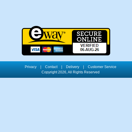
Privacy
|
Contact
|
Delivery
|
Customer Service
Copyright 2026, All Rights Reserved