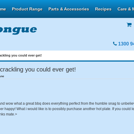
ome
Product Range
Parts & Accessories
Recipes
Care & 
1300 9
ackling you could ever get!
crackling you could ever get!
ane
d wow what a great bbq does everything perfect from the humble snag to unbeliev
er happy! What i would like is to possibly purchase another hot plate. If you could 
anks mate.>