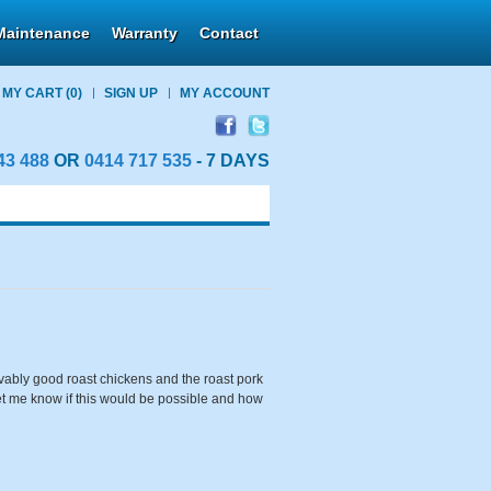
Maintenance
Warranty
Contact
MY CART
(0)
SIGN UP
MY ACCOUNT
43 488
OR
0414 717 535
- 7 DAYS
ably good roast chickens and the roast pork
let me know if this would be possible and how