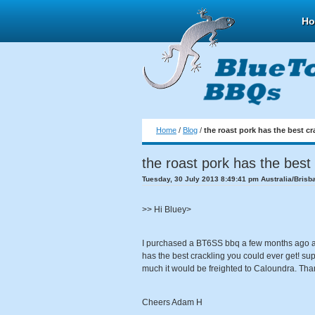
H
Home
/
Blog
/
the roast pork has the best cr
the roast pork has the best 
Tuesday, 30 July 2013 8:49:41 pm Australia/Brisb
>> Hi Bluey>
I purchased a BT6SS bbq a few months ago an
has the best crackling you could ever get! sup
much it would be freighted to Caloundra. Th
Cheers Adam H