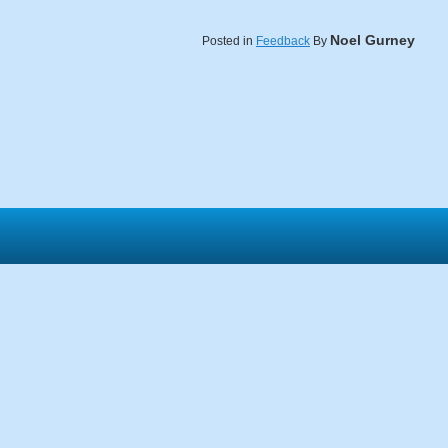
Noel Gurney
Posted in
Feedback
By