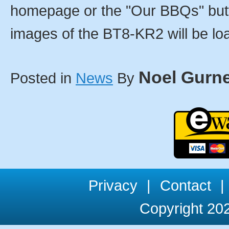
homepage or the "Our BBQs" butt
images of the BT8-KR2 will be loa
Noel Gurn
Posted in
News
By
Privacy
|
Contact
|
Copyright 202