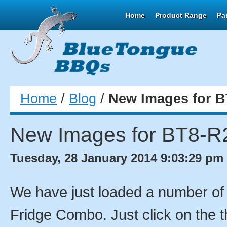
Home
Product Range
Pa
Home
/
Blog
/
New Images for B
New Images for BT8-R
Tuesday, 28 January 2014 9:03:29 pm 
We have just loaded a number o
Fridge Combo. Just click on the t