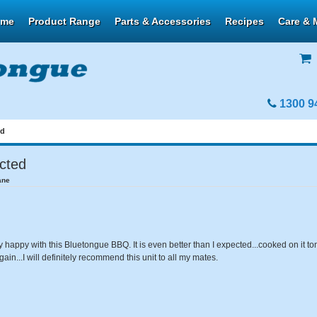
ome
Product Range
Parts & Accessories
Recipes
Care & 
1300 9
ed
ected
ane
y happy with this Bluetongue BBQ. It is even better than I expected...cooked on it ton
gain...I will definitely recommend this unit to all my mates.