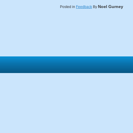
Noel Gurney
Posted in
Feedback
By