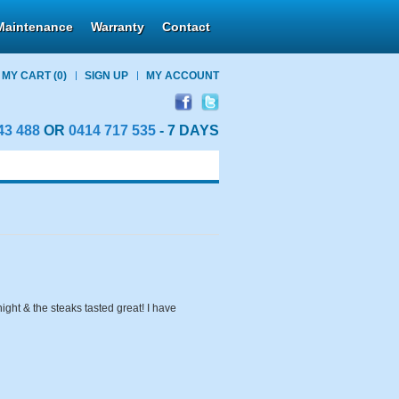
Maintenance
Warranty
Contact
MY CART
(0)
SIGN UP
MY ACCOUNT
43 488
OR
0414 717 535
- 7 DAYS
ight & the steaks tasted great! I have