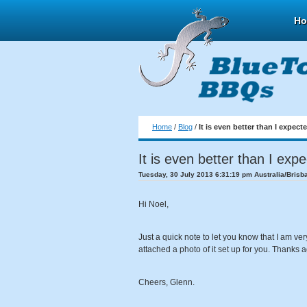
H
Home
/
Blog
/
It is even better than I expect
It is even better than I exp
Tuesday, 30 July 2013 6:31:19 pm Australia/Brisb
Hi Noel,
Just a quick note to let you know that I am ver
attached a photo of it set up for you. Thanks a
Cheers, Glenn.