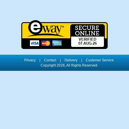
Privacy
|
Contact
|
Delivery
|
Customer Service
Copyright 2026, All Rights Reserved