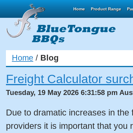
Home
Product Range
Pa
Home
/
Blog
Freight Calculator surc
Tuesday, 19 May 2026 6:31:58 pm Aust
Due to dramatic increases in the 
providers it is important that you 