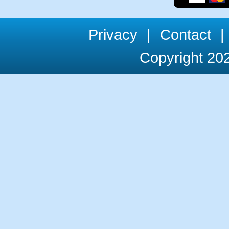
Privacy
|
Contact
|
Copyright 202