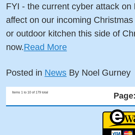
FYI - the current cyber attack on
affect on our incoming Christmas
or outdoor kitchen this side of 
now.
Read More
Posted in
News
By Noel Gurney
Items 1 to 10 of 179 total
Page