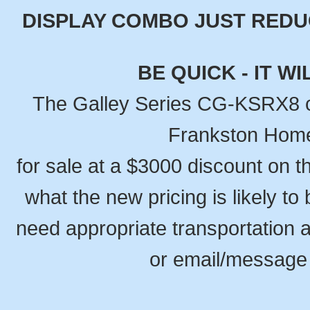
DISPLAY COMBO JUST REDUCE
BE QUICK - IT W
The Galley Series CG-KSRX8 c
Frankston Home
for sale at a $3000 discount on t
what the new pricing is likely to 
need appropriate transportation a
or email/message 