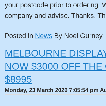
your postcode prior to ordering. W
company and advise. Thanks, T
Posted in
News
By Noel Gurney
MELBOURNE DISPLAY
NOW $3000 OFF THE
$8995
Monday, 23 March 2026 7:05:54 pm Au