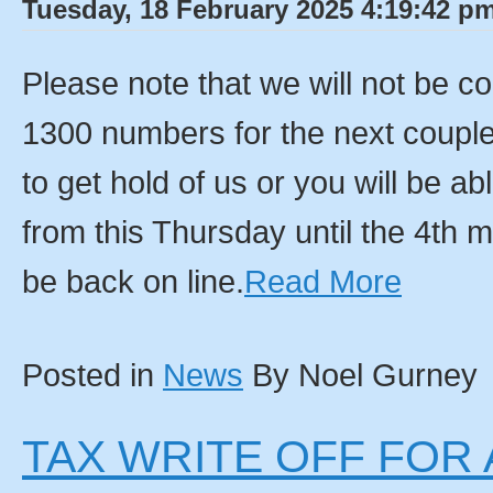
Tuesday, 18 February 2025 4:19:42 pm
Please note that we will not be c
1300 numbers for the next couple
to get hold of us or you will be 
from this Thursday until the 4th 
be back on line.
Read More
Posted in
News
By Noel Gurney
TAX WRITE OFF FOR