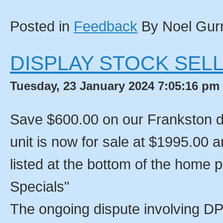
Posted in
Feedback
By Noel Gur
DISPLAY STOCK SELL
Tuesday, 23 January 2024 7:05:16 pm 
Save $600.00 on our Frankston d
unit is now for sale at $1995.00 a
listed at the bottom of the home
Specials"
The ongoing dispute involving DP