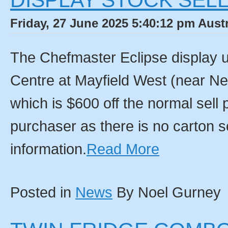
DISPLAY STOCK SELL
Friday, 27 June 2025 5:40:12 pm Aust
The Chefmaster Eclipse display u
Centre at Mayfield West (near N
which is $600 off the normal sell 
purchaser as there is no carton so
information.
Read More
Posted in
News
By Noel Gurney