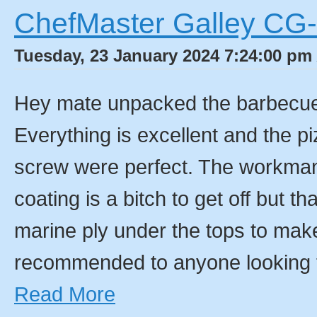
ChefMaster Galley CG
Tuesday, 23 January 2024 7:24:00 pm 
Hey mate unpacked the barbecue a
Everything is excellent and the pi
screw were perfect. The workmans
coating is a bitch to get off but th
marine ply under the tops to mak
recommended to anyone looking 
Read More