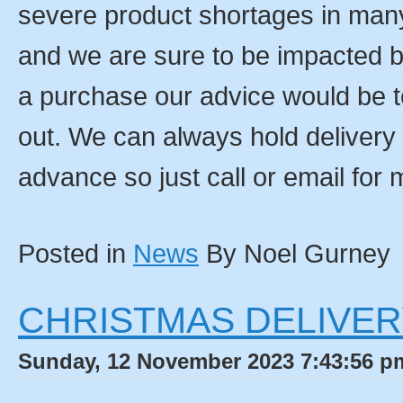
severe product shortages in man
and we are sure to be impacted b
a purchase our advice would be t
out. We can always hold delivery 
advance so just call or email for 
Posted in
News
By Noel Gurney
CHRISTMAS DELIVER
Sunday, 12 November 2023 7:43:56 pm