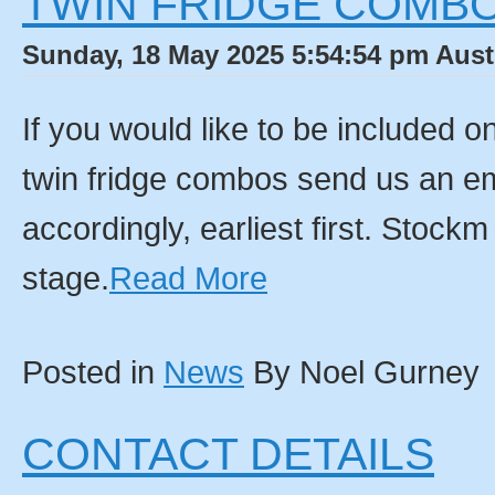
TWIN FRIDGE COMBO
Sunday, 18 May 2025 5:54:54 pm Aust
If you would like to be included on 
twin fridge combos send us an ema
accordingly, earliest first. Stock
stage.
Read More
Posted in
News
By Noel Gurney
CONTACT DETAILS