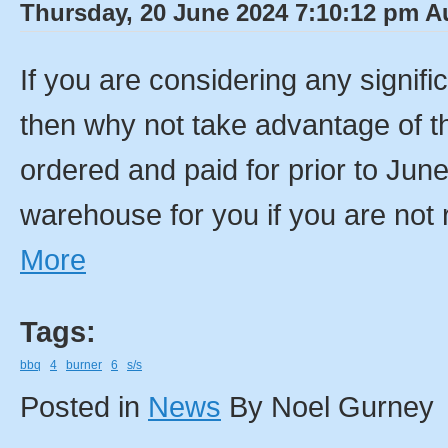
Thursday, 20 June 2024 7:10:12 pm Au
If you are considering any signif
then why not take advantage of th
ordered and paid for prior to Jun
warehouse for you if you are not 
More
Tags:
bbq
4
burner
6
s/s
Posted in
News
By Noel Gurney