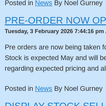
Posted in
News
By Noel Gurney
PRE-ORDER NOW O
Tuesday, 3 February 2026 7:44:16 pm 
Pre orders are now being taken fo
Stock is expected May and will be 
regarding expected pricing and al
Posted in
News
By Noel Gurney