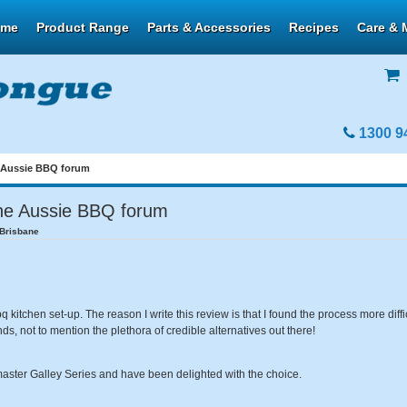
ome
Product Range
Parts & Accessories
Recipes
Care & 
1300 9
 Aussie BBQ forum
he Aussie BBQ forum
/Brisbane
itchen set-up. The reason I write this review is that I found the process more diffic
s, not to mention the plethora of credible alternatives out there!
aster Galley Series and have been delighted with the choice.