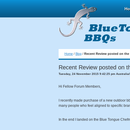
H
Home
/
Blog
/
Recent Review posted on the
Recent Review posted on t
Tuesday, 24 November 2015 9:42:25 pm Australia
Hi Fellow Forum Members,
I recently made purchase of a new outdoor bbq k
many people who feel aligned to specific brand
In the end I landed on the Blue Tongue Chefm