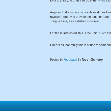
LPG to LNG (the units can do either) was a tou
Anyway, that's just my two cents worth, as I wa
reviews). Happy to provide the plug for Blue
Tongue here, as a satisfied customer.
For those interested, this is the unit I purc
Cheers all, hopefully this is of use to someon
Noel Gurney
Posted in
Feedback
By