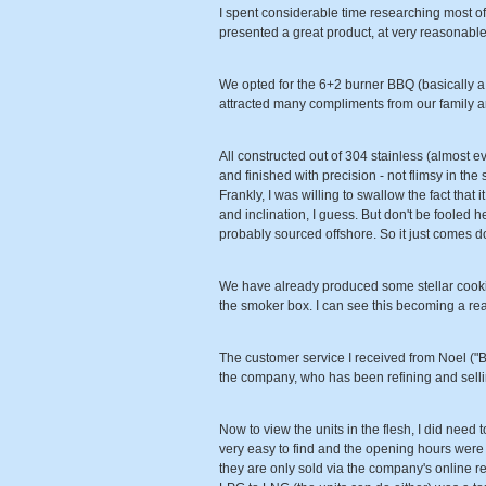
I spent considerable time researching most of
presented a great product, at very reasonabl
We opted for the 6+2 burner BBQ (basically a 6
attracted many compliments from our family 
All constructed out of 304 stainless (almost eve
and finished with precision - not flimsy in the
Frankly, I was willing to swallow the fact tha
and inclination, I guess. But don't be fooled h
probably sourced offshore. So it just comes 
We have already produced some stellar cooking
the smoker box. I can see this becoming a real h
The customer service I received from Noel ("B
the company, who has been refining and selli
Now to view the units in the flesh, I did need 
very easy to find and the opening hours were f
they are only sold via the company's online re