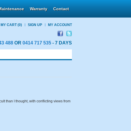
Maintenance
Warranty
Contact
MY CART
(0)
SIGN UP
MY ACCOUNT
43 488
OR
0414 717 535
- 7 DAYS
ult than I thought, with conflicting views from