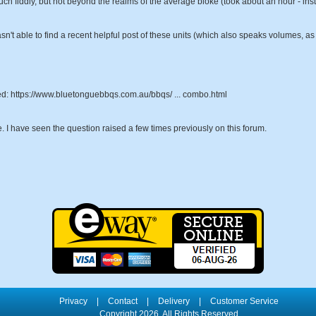
ch fiddly, but not beyond the realms of the average bloke (took about an hour - instr
sn't able to find a recent helpful post of these units (which also speaks volumes, as 
hased: https://www.bluetonguebbqs.com.au/bbqs/ ... combo.html
e. I have seen the question raised a few times previously on this forum.
Privacy
|
Contact
|
Delivery
|
Customer Service
Copyright 2026, All Rights Reserved