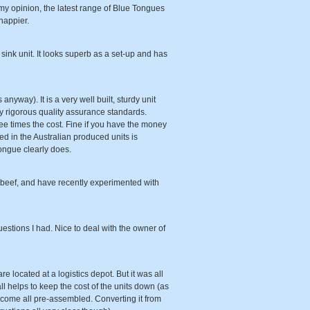
my opinion, the latest range of Blue Tongues
happier.
sink unit. It looks superb as a set-up and has
anyway). It is a very well built, sturdy unit
very rigorous quality assurance standards.
ree times the cost. Fine if you have the money
sed in the Australian produced units is
ongue clearly does.
t beef, and have recently experimented with
estions I had. Nice to deal with the owner of
e located at a logistics depot. But it was all
ll helps to keep the cost of the units down (as
s come all pre-assembled. Converting it from