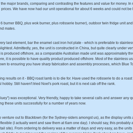
 the major brands, comparing and contrasting the features and value for money. In 
e prices. We have now had our unit operational for about 6 weeks and could not be 
 burner BBQ, plus wok burner, plus rotisserie burner), outdoor twin fridge unit and 
and mates.
ry last element, bar the enamel cast iron hot plate - which is preferable to stainless 
 slightest. Admittedly, yes, the unit is constructed in China, but quite clearly under 
t it is produced offshore, as a comparable Australian made unit was approximately th
ere, it is possible to have quality product produced offshore. Most of the stainless u
down to ensuring you have sharp fabrication and assembly processes, which Blue T
 results on it - BBQ roast lamb is to die for. Have used the rotisserie to do a roas
obby. Still haven't tried Noel's pork roast, but it is next cab off the rank.
luey") was exceptional. Very friendly, happy to take several calls and answer any qu
ng these units successfully for a number of years now.
to venture out to Blacktown (for the Sydney-siders amongst us), as the display units ar
lexible (I actually went and saw them at 6am one day). I should say, this probably a
tail site). From ordering to delivery was a matter of days and very easy, as the unit