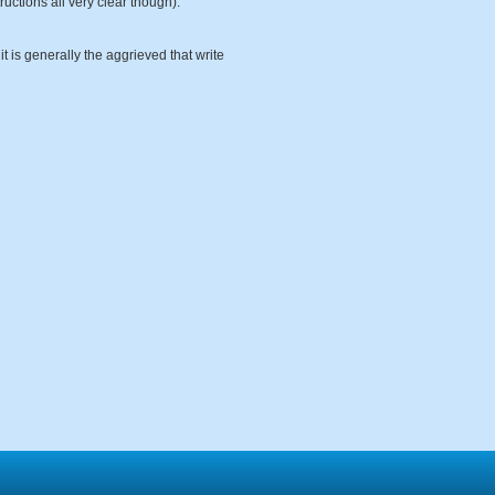
uctions all very clear though).
it is generally the aggrieved that write