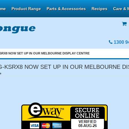
ome
Product Range
Parts & Accessories
Recipes
Care & 
1300 9
RX8 NOW SET UP IN OUR MELBOURNE DISPLAY CENTRE
-KSRX8 NOW SET UP IN OUR MELBOURNE DI
e