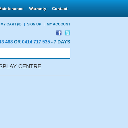
Maintenance
Warranty
Contact
MY CART
(0)
SIGN UP
MY ACCOUNT
43 488
OR
0414 717 535
- 7 DAYS
SPLAY CENTRE