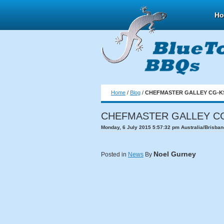
H
Home
/
Blog
/
CHEFMASTER GALLEY CG-KS
CHEFMASTER GALLEY CG
Monday, 6 July 2015 5:57:32 pm Australia/Brisban
Noel Gurney
Posted in
News
By