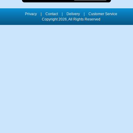
Privacy
|
Contact
|
Delivery
|
Customer Service
Copyright 2026, All Rights Reserved