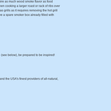
quire as much wood smoke flavor as food
hen cooking a larger roast or rack of ribs over
 grills as it requires removing the hot grill
ave a spare smoker box already filled with
 (see below), be prepared to be inspired!
d the USA's finest providers of all-natural,