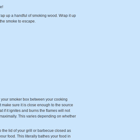
e!
 wrap up a handful of smoking wood. Wrap it up
w the smoke to escape.
dd your smoker box between your cooking
ust make sure it is close enough to the source
 if it ignites and burns the flames will not
g maximally. This varies depending on whether
he lid of your grill or barbecue closed as
ur food. This literally bathes your food in