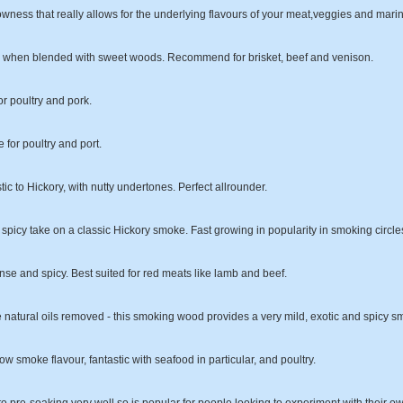
owness that really allows for the underlying flavours of your meat,veggies and mari
tic when blended with sweet woods. Recommend for brisket, beef and venison.
or poultry and pork.
e for poultry and port.
tic to Hickory, with nutty undertones. Perfect allrounder.
 spicy take on a classic Hickory smoke. Fast growing in popularity in smoking circle
se and spicy. Best suited for red meats like lamb and beef.
e natural oils removed - this smoking wood provides a very mild, exotic and spicy sm
ow smoke flavour, fantastic with seafood in particular, and poultry.
o pre-soaking very well so is popular for people looking to experiment with their own 