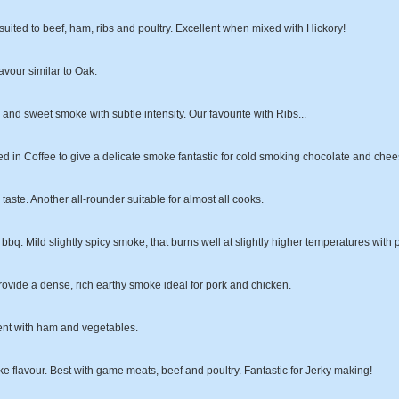
suited to beef, ham, ribs and poultry. Excellent when mixed with Hickory!
vour similar to Oak.
ty and sweet smoke with subtle intensity. Our favourite with Ribs...
 in Coffee to give a delicate smoke fantastic for cold smoking chocolate and chee
taste. Another all-rounder suitable for almost all cooks.
bq. Mild slightly spicy smoke, that burns well at slightly higher temperatures with 
ovide a dense, rich earthy smoke ideal for pork and chicken.
ent with ham and vegetables.
e flavour. Best with game meats, beef and poultry. Fantastic for Jerky making!