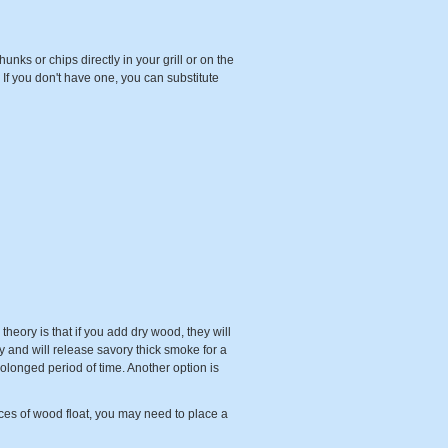
ks or chips directly in your grill or on the
If you don't have one, you can substitute
heory is that if you add dry wood, they will
y and will release savory thick smoke for a
prolonged period of time. Another option is
es of wood float, you may need to place a