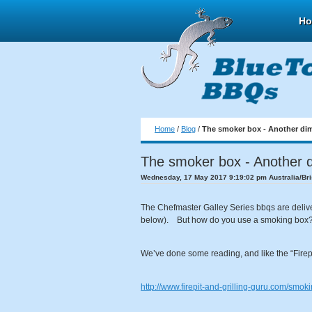
H
Home
/
Blog
/
The smoker box - Another di
The smoker box - Another 
Wednesday, 17 May 2017 9:19:02 pm Australia/Br
The Chefmaster Galley Series bbqs are deliver
below). But how do you use a smoking box
We’ve done some reading, and like the “Firepi
http://www.firepit-and-grilling-guru.com/smo