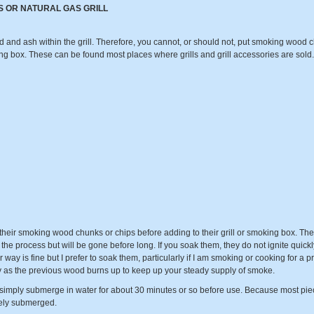
S OR NATURAL GAS GRILL
nd ash within the grill. Therefore, you cannot, or should not, put smoking wood chun
ng box. These can be found most places where grills and grill accessories are sold. 
eir smoking wood chunks or chips before adding to their grill or smoking box. The t
he process but will be gone before long. If you soak them, they do not ignite quickl
 way is fine but I prefer to soak them, particularly if I am smoking or cooking for a 
ly as the previous wood burns up to keep up your steady supply of smoke.
imply submerge in water for about 30 minutes or so before use. Because most piec
tely submerged.