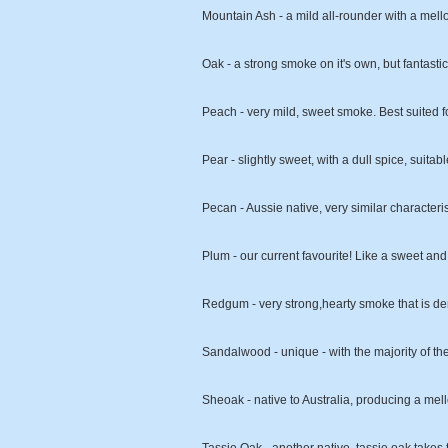
Mountain Ash - a mild all-rounder with a mell
Oak - a strong smoke on it's own, but fantas
Peach - very mild, sweet smoke. Best suited f
Pear - slightly sweet, with a dull spice, suitabl
Pecan - Aussie native, very similar characteris
Plum - our current favourite! Like a sweet and
Redgum - very strong,hearty smoke that is den
Sandalwood - unique - with the majority of th
Sheoak - native to Australia, producing a mell
Tassie Oak - another native, tassie oak takes t