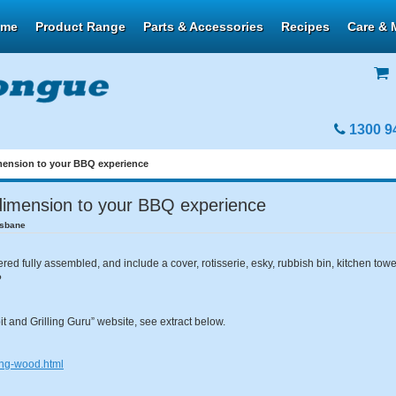
ome
Product Range
Parts & Accessories
Recipes
Care & 
1300 9
mension to your BBQ experience
dimension to your BBQ experience
isbane
ed fully assembled, and include a cover, rotisserie, esky, rubbish bin, kitchen to
?
t and Grilling Guru” website, see extract below.
king-wood.html