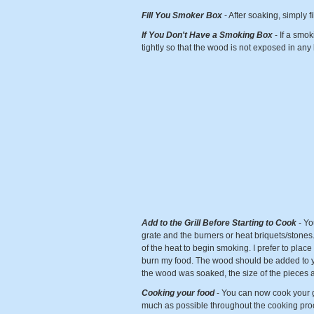
Fill You Smoker Box
- After soaking, simply f
If You Don't Have a Smoking Box
- If a smo
tightly so that the wood is not exposed in any
Add to the Grill Before Starting to Cook
- Yo
grate and the burners or heat briquets/stones. 
of the heat to begin smoking. I prefer to place 
burn my food. The wood should be added to yo
the wood was soaked, the size of the pieces 
Cooking your food
- You can now cook your gr
much as possible throughout the cooking proce