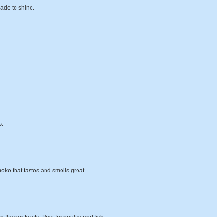
nade to shine.
s.
oke that tastes and smells great.
flavour twists. Best for poultry and fish.