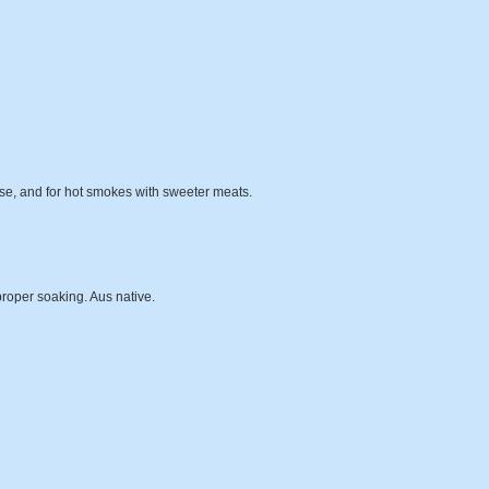
se, and for hot smokes with sweeter meats.
proper soaking. Aus native.