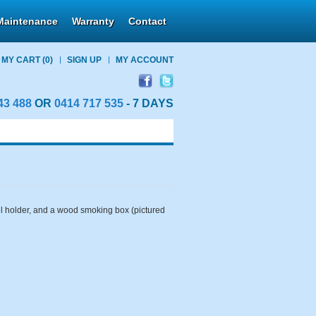
Maintenance
Warranty
Contact
MY CART
(0)
SIGN UP
MY ACCOUNT
43 488
OR
0414 717 535
- 7 DAYS
wel holder, and a wood smoking box (pictured