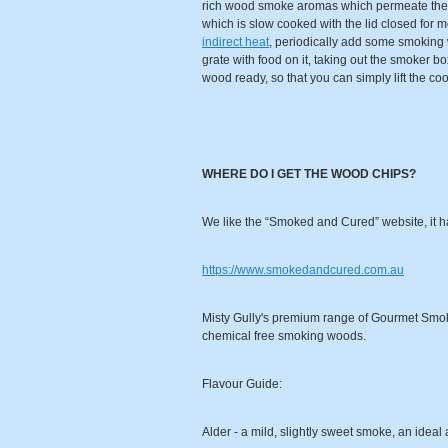
rich wood smoke aromas which permeate the f
which is slow cooked with the lid closed for m
indirect heat
, periodically add some smoking wo
grate with food on it, taking out the smoker bo
wood ready, so that you can simply lift the coo
WHERE DO I GET THE WOOD CHIPS?
We like the “Smoked and Cured” website, it h
https://www.smokedandcured.com.au
Misty Gully's premium range of Gourmet Smokin
chemical free smoking woods.
Flavour Guide:
Alder - a mild, slightly sweet smoke, an ideal 