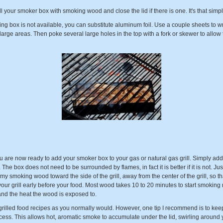
ill your smoker box with smoking wood and close the lid if there is one. It's that simpl
king box is not available, you can substitute aluminum foil. Use a couple sheets to
 large areas. Then poke several large holes in the top with a fork or skewer to allo
u are now ready to add your smoker box to your gas or natural gas grill. Simply a
The box does not need to be surrounded by flames, in fact it is better if it is not. J
my smoking wood toward the side of the grill, away from the center of the grill, so that
ur grill early before your food. Most wood takes 10 to 20 minutes to start smokin
and the heat the wood is exposed to.
illed food recipes as you normally would. However, one tip I recommend is to keep t
ss. This allows hot, aromatic smoke to accumulate under the lid, swirling around yo