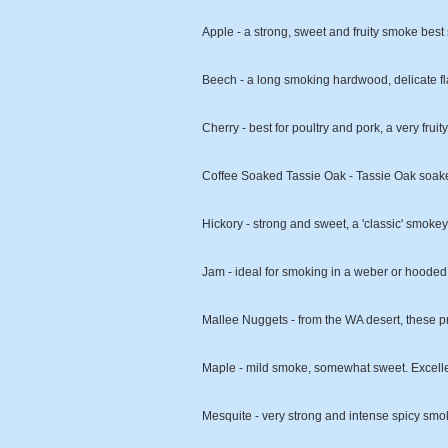
Apple - a strong, sweet and fruity smoke best 
Beech - a long smoking hardwood, delicate fla
Cherry - best for poultry and pork, a very frui
Coffee Soaked Tassie Oak - Tassie Oak soaked
Hickory - strong and sweet, a 'classic' smokey 
Jam - ideal for smoking in a weber or hooded b
Mallee Nuggets - from the WA desert, these pr
Maple - mild smoke, somewhat sweet. Excell
Mesquite - very strong and intense spicy smok