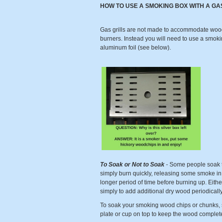
HOW TO USE A SMOKING BOX WITH A GA
Gas grills are not made to accommodate wood a
burners. Instead you will need to use a smoki
aluminum foil (see below).
To Soak or Not to Soak
- Some people soak th
simply burn quickly, releasing some smoke in t
longer period of time before burning up. Either
simply to add additional dry wood periodical
To soak your smoking wood chips or chunks, s
plate or cup on top to keep the wood comple