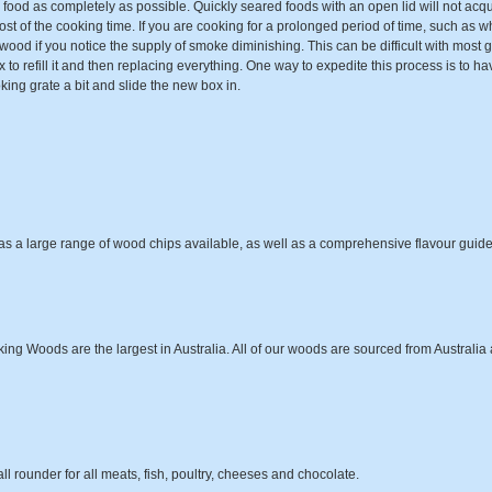
ood as completely as possible. Quickly seared foods with an open lid will not ac
ost of the cooking time. If you are cooking for a prolonged period of time, such as w
od if you notice the supply of smoke diminishing. This can be difficult with most gas
x to refill it and then replacing everything. One way to expedite this process is to h
king grate a bit and slide the new box in.
as a large range of wood chips available, as well as a comprehensive flavour guide
g Woods are the largest in Australia. All of our woods are sourced from Australia an
all rounder for all meats, fish, poultry, cheeses and chocolate.