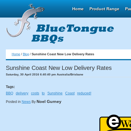
Home
Product Range
Pa
Home
/
Blog
/
Sunshine Coast New Low Delivery Rates
Sunshine Coast New Low Delivery Rates
Saturday, 30 April 2016 6:40:40 pm Australia/Brisbane
Tags:
BBQ
delivery
costs
to
Sunshine
Coast
reduced!
Noel Gurney
Posted in
News
By