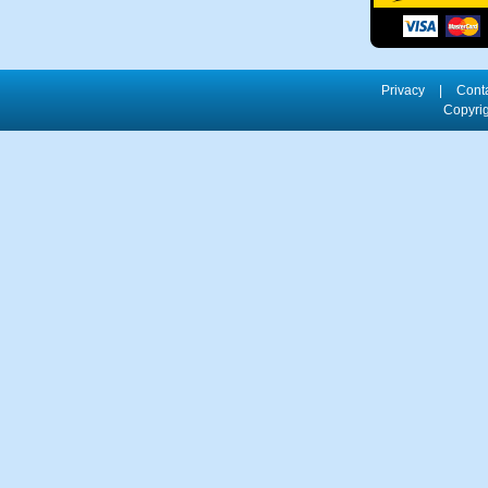
Privacy
|
Cont
Copyrig