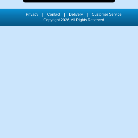
Privacy
|
Contact
|
Delivery
|
Customer Service
Copyright 2026, All Rights Reserved