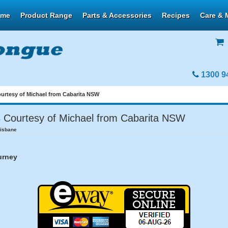
ome
Product Range
Parts & Accessories
Recipes
Care & 
1300 9
urtesy of Michael from Cabarita NSW
Courtesy of Michael from Cabarita NSW
risbane
urney