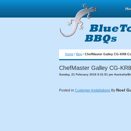
H
Home
/
Blog
/
ChefMaster Galley CG-KR8 Co
ChefMaster Galley CG-KR8 
Sunday, 21 February 2016 6:31:51 pm Australia/B
Noel G
Posted in
Customer Installations
By