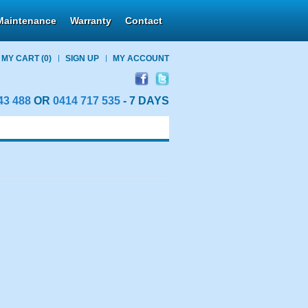
Maintenance
Warranty
Contact
MY CART
(0)
SIGN UP
MY ACCOUNT
43 488
OR
0414 717 535
- 7 DAYS