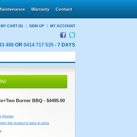
Maintenance
Warranty
Contact
MY CART
(0)
SIGN UP
MY ACCOUNT
43 488
OR
0414 717 535
- 7 DAYS
UN!
ix+Two Burner BBQ - $4495.00
r Review
 when this product is back in stock
ck