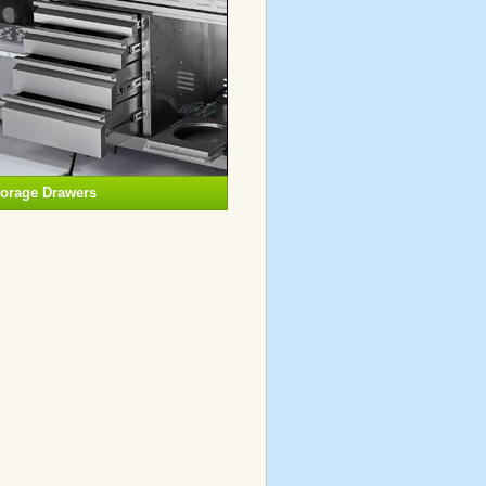
torage Drawers