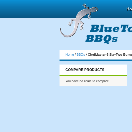
H
Home
/
BBQs
/
ChefMaster-8 Six+Two Burne
COMPARE PRODUCTS
You have no items to compare.