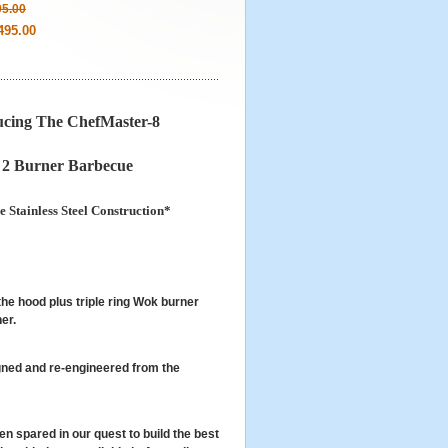
95.00
495.00
ucing The ChefMaster-8
 2 Burner Barbecue
 Stainless Steel Construction*
he hood plus triple ring Wok burner
er.
ned and re-engineered from the
 spared in our quest to build the best