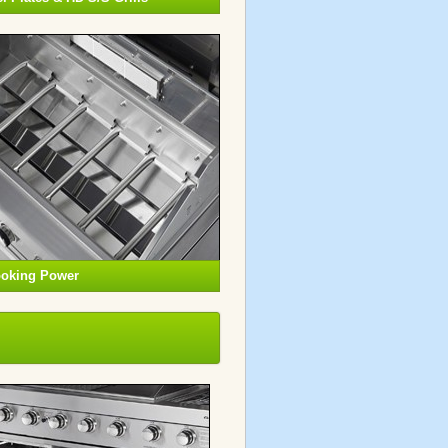
ooking Power