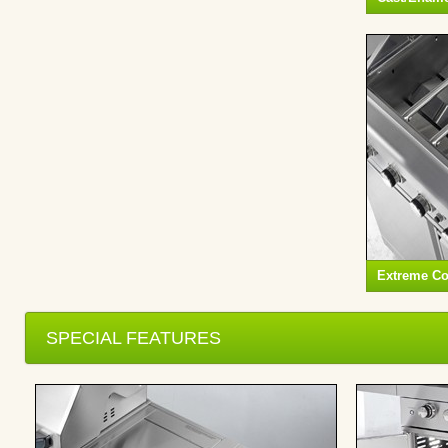
Extreme C
SPECIAL FEATURES