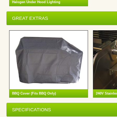
Halogen Under Hood Lighting
GREAT EXTRAS
BBQ Cover (Fits BBQ Only)
240V Stainles
SPECIFICATIONS