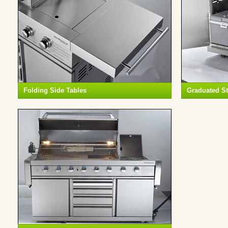
Folding Side Tables
Graduated S