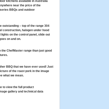
or kitchens available in Australia
 anywhere near the price of the
 series BBQs and outdoor
e outstanding – top of the range 304
el construction, halogen under hood
d lights on the control panel, slide out
 goes on and on.
o the ChefMaster range than just good
tures.
other BBQ that we have ever used! Just
icture of the roast pork in the image
see what we mean.
e to view the full product
image gallery and technical data