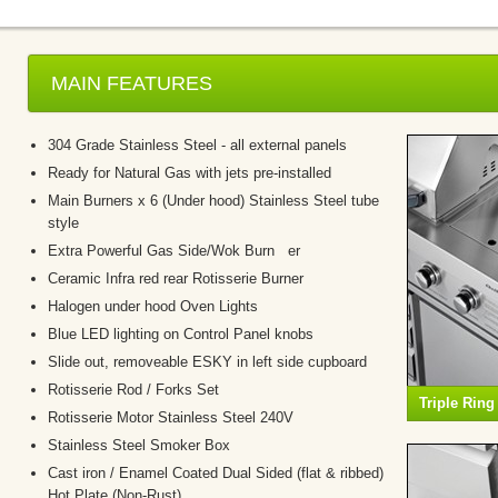
MAIN FEATURES
304 Grade Stainless Steel - all external panels
Ready for Natural Gas with jets pre-installed
Main Burners x 6 (Under hood) Stainless Steel tube
style
Extra Powerful Gas Side/Wok Burn er
Ceramic Infra red rear Rotisserie Burner
Halogen under hood Oven Lights
Blue LED lighting on Control Panel knobs
Slide out, removeable ESKY in left side cupboard
Rotisserie Rod / Forks Set
Triple Rin
Rotisserie Motor Stainless Steel 240V
Stainless Steel Smoker Box
Cast iron / Enamel Coated Dual Sided (flat & ribbed)
Hot Plate (Non-Rust)