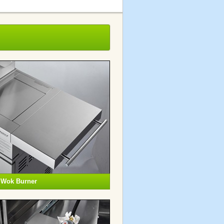
g Wok Burner