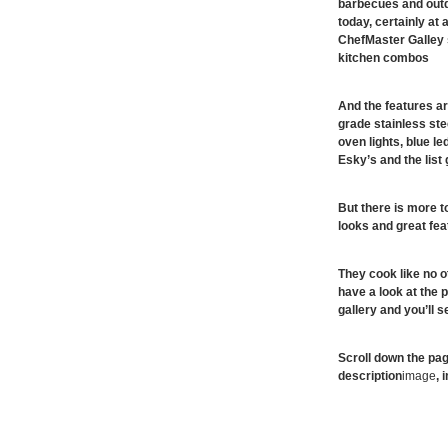
barbecues and outdo
today, certainly at
ChefMaster Galley
kitchen combos
And the features ar
grade stainless ste
oven lights, blue le
Esky’s and the list
But there is more t
looks and great fea
They cook like no 
have a look at the p
gallery and you’ll 
Scroll down the pag
description
image
, 