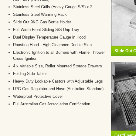
Stainless Steel Grills (Heavy Gauge S/S) x 2
Stainless Steel Warming Rack
Slide Out 9KG Gas Bottle Holder
Full Width Front Sliding S/S Drip Tray
Dual Display Temperature Gauge in Hood
Roasting Hood - High Clearance Double Skin
Slide Out G
Electronic Ignition to all Burners with Flame Thrower
Cross Ignition
4 x Variable Size, Roller Mounted Storage Drawers
Folding Side Tables
Heavy Duty Lockable Castors with Adjustable Legs
LPG Gas Regulator and Hose (Australian Standard)
Waterproof Protective Cover
Full Australian Gas Association Certification
Cast/Enamel