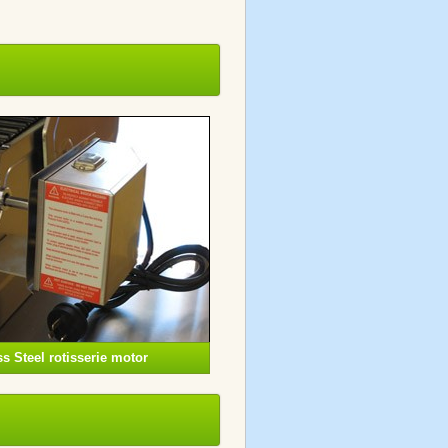
s Steel rotisserie motor