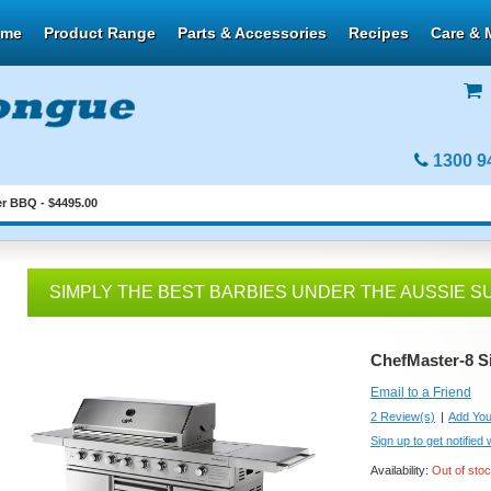
ome
Product Range
Parts & Accessories
Recipes
Care & 
1300 9
r BBQ - $4495.00
SIMPLY THE BEST BARBIES UNDER THE AUSSIE S
ChefMaster-8 S
Email to a Friend
2 Review(s)
|
Add You
Sign up to get notified
Availability:
Out of sto