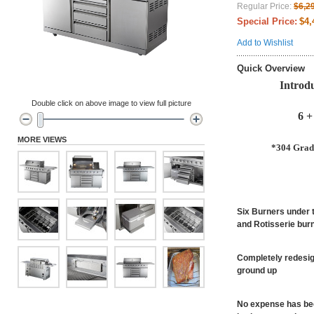
Regular Price:
$6,2
Special Price:
$4,
Add to Wishlist
Quick Overview
Introd
Double click on above image to view full picture
6 +
MORE VIEWS
*304 Grade
Six Burners under t
and Rotisserie burn
Completely redesig
ground up
No expense has been