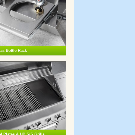
as Bottle Rack
 Plates & HD S/S Grills