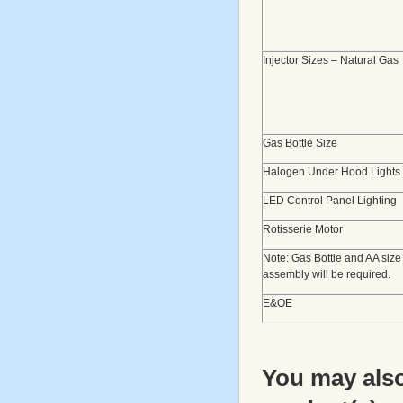
Injector Sizes – Natural Gas
Gas Bottle Size
Halogen Under Hood Lights
LED Control Panel Lighting
Rotisserie Motor
Note: Gas Bottle and AA size
assembly will be required.
E&OE
You may also