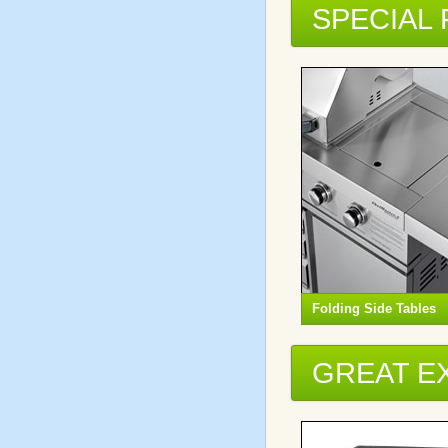
SPECIAL
Folding Side Tables
GREAT E