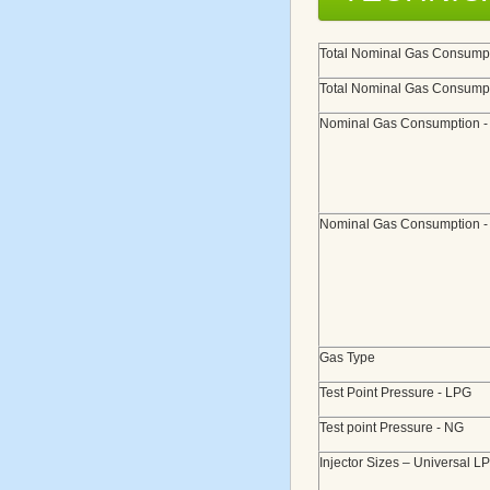
Total Nominal Gas Consumpt
Total Nominal Gas Consumpt
Nominal Gas Consumption 
Nominal Gas Consumption 
Gas Type
Test Point Pressure - LPG
Test point Pressure - NG
Injector Sizes – Universal L