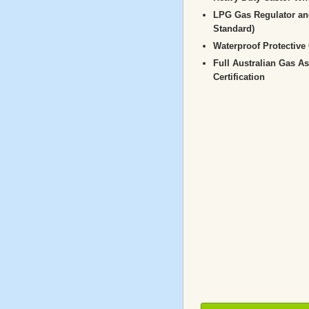
LPG Gas Regulator an
Standard)
Waterproof Protective
Full Australian Gas A
Certification