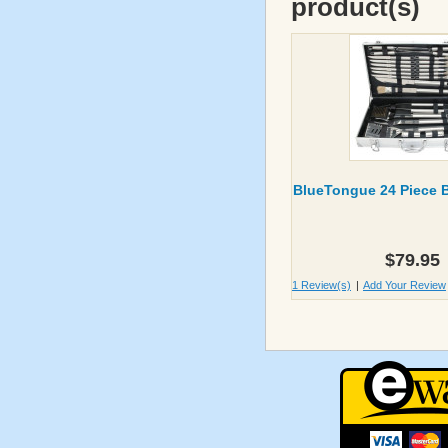
product(s)
BlueTongue 24 Piece 
$79.95
1 Review(s)
|
Add Your Review