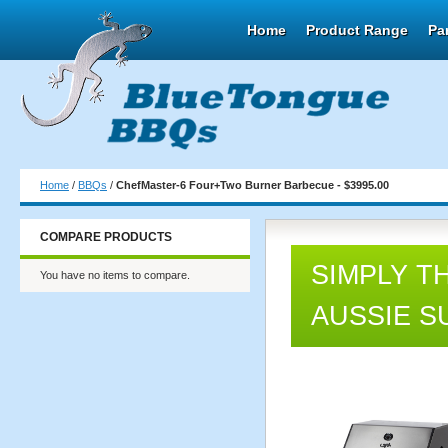
Home
Product Range
Pa
Home
/
BBQs
/
ChefMaster-6 Four+Two Burner Barbecue - $3995.00
COMPARE PRODUCTS
SIMPLY T
You have no items to compare.
AUSSIE S