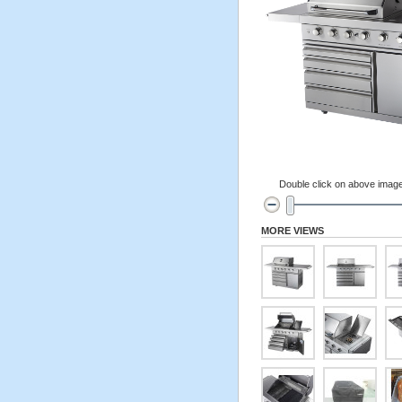
Double click on above image 
MORE VIEWS