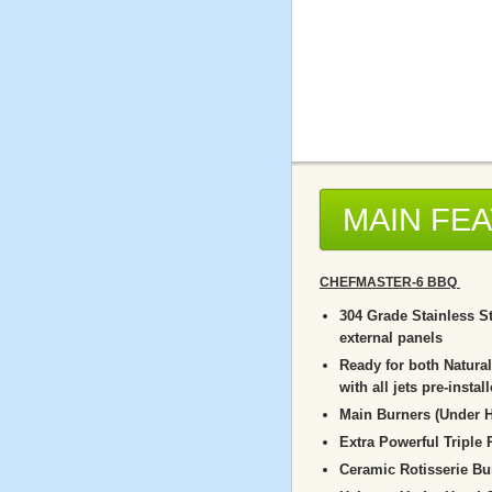
MAIN FE
CHEFMASTER-6 BBQ
304 Grade Stainless St
external panels
Ready for both Natura
with all jets pre-instal
Main Burners (Under H
Extra Powerful Triple
Ceramic Rotisserie Bu