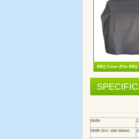
BBQ Cover (Fits BBQ 
SPECIFI
Width
1
Width (Incl. side tables)
1