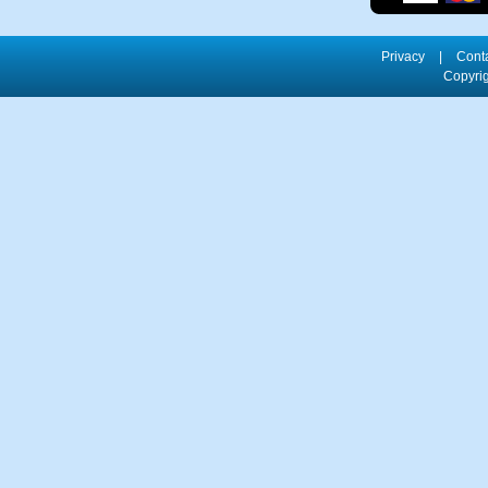
Privacy
|
Cont
Copyrig