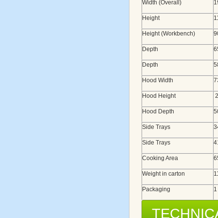
Width (Overall)
1
Height
1
Height (Workbench)
9
Depth
6
Depth
5
Hood Width
7
Hood Height
2
Hood Depth
5
Side Trays
3
Side Trays
4
Cooking Area
6
Weight in carton
1
Packaging
1
TECHNIC