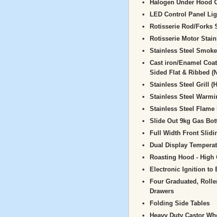
Halogen Under Hood O
LED Control Panel Lig
Rotisserie Rod/Forks 
Rotisserie Motor Stain
Stainless Steel Smoke
Cast iron/Enamel Coat
Sided Flat & Ribbed (
Stainless Steel Grill 
Stainless Steel Warm
Stainless Steel Flame 
Slide Out 9kg Gas Bot
Full Width Front Slidi
Dual Display Tempera
Roasting Hood - High 
Electronic Ignition to
Four Graduated, Roll
Drawers
Folding Side Tables
Heavy Duty Castor Whe