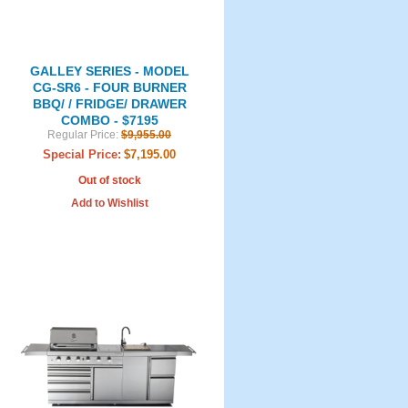
GALLEY SERIES - MODEL
CG-SR6 - FOUR BURNER
BBQ/ / FRIDGE/ DRAWER
COMBO - $7195
Regular Price:
$9,955.00
Special Price:
$7,195.00
Out of stock
Add to Wishlist