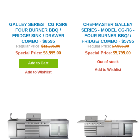
GALLEY SERIES - CG-KSR6
CHEFMASTER GALLEY
FOUR BURNER BBQ /
SERIES - MODEL CG-R6 -
FRIDGE/ SINK / DRAWER
FOUR BURNER BBQ/ /
COMBO - $8595
FRIDGE/ COMBO - $5795
Regular Price:
$11,295.00
Regular Price:
$7,995.00
Special Price:
$8,595.00
Special Price:
$5,795.00
Out of stock
Add to Cart
Add to Wishlist
Add to Wishlist