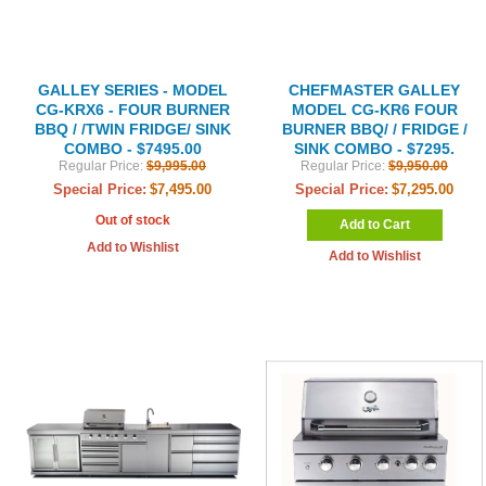
GALLEY SERIES - MODEL
CHEFMASTER GALLEY
CG-KRX6 - FOUR BURNER
MODEL CG-KR6 FOUR
BBQ / /TWIN FRIDGE/ SINK
BURNER BBQ/ / FRIDGE /
COMBO - $7495.00
SINK COMBO - $7295.
Regular Price:
$9,995.00
Regular Price:
$9,950.00
Special Price:
$7,495.00
Special Price:
$7,295.00
Out of stock
Add to Cart
Add to Wishlist
Add to Wishlist