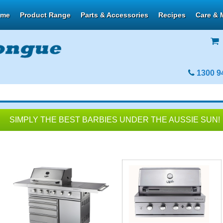
ome
Product Range
Parts & Accessories
Recipes
Care & 
1300 9
SIMPLY THE BEST BARBIES UNDER THE AUSSIE SUN!