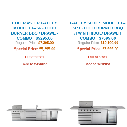
CHEFMASTER GALLEY
GALLEY SERIES MODEL CG-
MODEL CG-S6 - FOUR
SRX6 FOUR BURNER BBQ
BURNER BBQ / DRAWER
/TWIN FRIDGE/ DRAWER
COMBO - $5295.00
COMBO - $7595.00
Regular Price:
$7,395.00
Regular Price:
$10,100.00
Special Price:
$5,295.00
Special Price:
$7,595.00
Out of stock
Out of stock
Add to Wishlist
Add to Wishlist