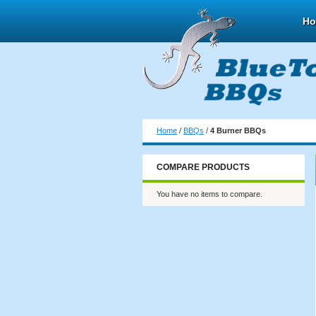
H
Home
/
BBQs
/
4 Burner BBQs
COMPARE PRODUCTS
You have no items to compare.