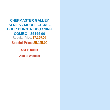
CHEFMASTER GALLEY
SERIES - MODEL CG-K6 -
FOUR BURNER BBQ / SINK
COMBO - $5195.00
Regular Price:
$7,195.00
Special Price:
$5,195.00
Out of stock
Add to Wishlist