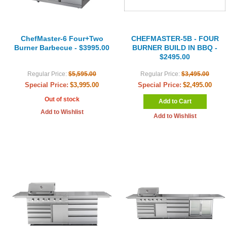
ChefMaster-6 Four+Two
CHEFMASTER-5B - FOUR
Burner Barbecue - $3995.00
BURNER BUILD IN BBQ -
$2495.00
Regular Price:
$5,595.00
Regular Price:
$3,495.00
Special Price:
$3,995.00
Special Price:
$2,495.00
Out of stock
Add to Cart
Add to Wishlist
Add to Wishlist