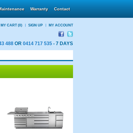
Maintenance
Warranty
Contact
MY CART
(0)
SIGN UP
MY ACCOUNT
43 488
OR
0414 717 535
- 7 DAYS