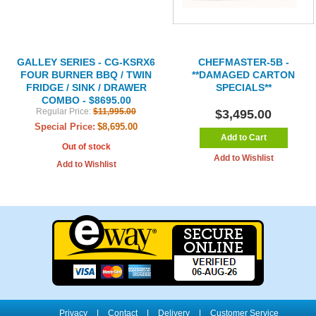
GALLEY SERIES - CG-KSRX6
CHEFMASTER-5B -
FOUR BURNER BBQ / TWIN
**DAMAGED CARTON
FRIDGE / SINK / DRAWER
SPECIALS**
COMBO - $8695.00
Regular Price:
$11,995.00
$3,495.00
Special Price:
$8,695.00
Add to Cart
Out of stock
Add to Wishlist
Add to Wishlist
Privacy
|
Contact
|
Delivery
|
Customer Service