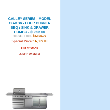
GALLEY SERIES - MODEL
CG-KS6 - FOUR BURNER
BBQ / SINK & DRAWER
COMBO - $6395.00
Regular Price:
$8,895.00
Special Price:
$6,395.00
Out of stock
Add to Wishlist