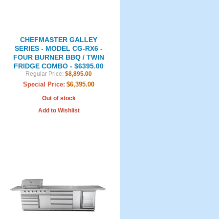
CHEFMASTER GALLEY
SERIES - MODEL CG-RX6 -
FOUR BURNER BBQ / TWIN
FRIDGE COMBO - $6395.00
Regular Price:
$8,895.00
Special Price:
$6,395.00
Out of stock
Add to Wishlist